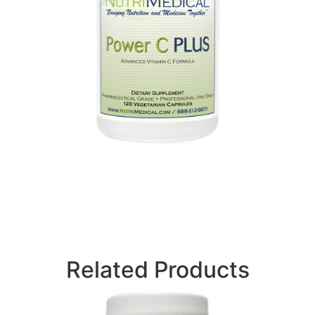
Related Products