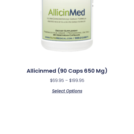
Allicinmed (90 Caps 650 Mg)
$
69.95
–
$
199.95
Select Options