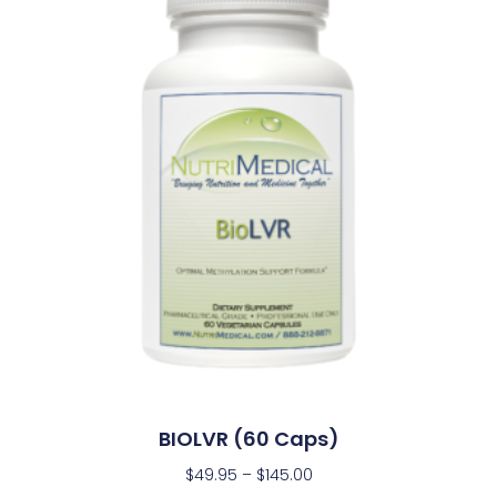
BIOLVR (60 Caps)
$
49.95
–
$
145.00