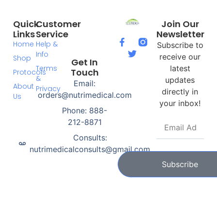
Quick
Customer
Join Our
Links
Service
Newsletter
Home
Help &
Subscribe to
Info
receive our
Shop
Get In
Terms
latest
Touch
Protocols
&
updates
Email:
About
Privacy
directly in
orders@nutrimedical.com
Us
your inbox!
Phone: 888-
212-8871
Consults:
nutrimedicalconsults@gmail.com
Subscribe