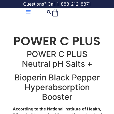
Questions? Call 1-888-212-8871
POWER C PLUS
POWER C PLUS
Neutral pH Salts +
Bioperin Black Pepper
Hyperabsorption
Booster
According to the National Institute of Health,