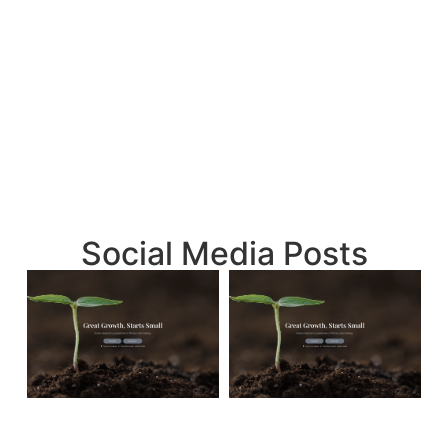
Social Media Posts