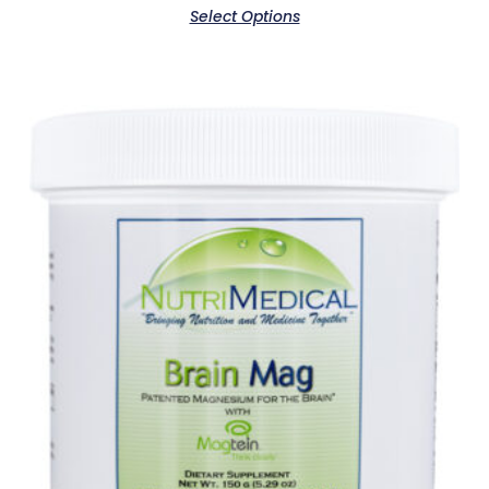
Select Options