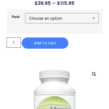
$
39.95
–
$
115.95
Pack
Add To Cart