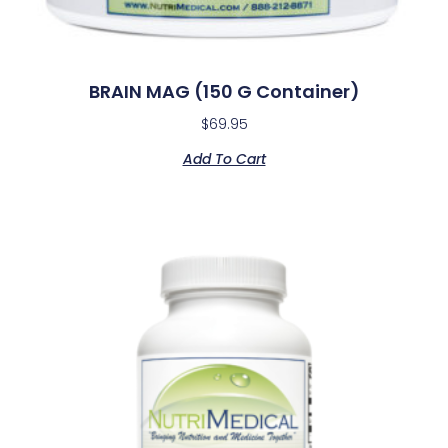
BRAIN MAG (150 G Container)
$
69.95
Add To Cart