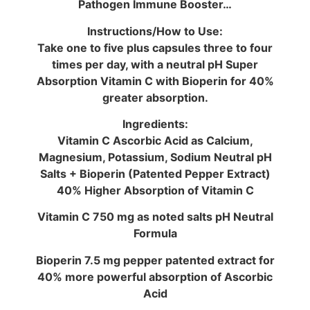
Pathogen Immune Booster…
Instructions/How to Use:
Take one to five plus capsules three to four
times per day, with a neutral pH Super
Absorption Vitamin C with Bioperin for 40%
greater absorption.
Ingredients:
Vitamin C Ascorbic Acid as Calcium,
Magnesium, Potassium, Sodium Neutral pH
Salts + Bioperin (Patented Pepper Extract)
40% Higher Absorption of Vitamin C
Vitamin C 750 mg as noted salts pH Neutral
Formula
Bioperin 7.5 mg pepper patented extract for
40% more powerful absorption of Ascorbic
Acid