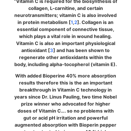
“Vitamin C is required for the biosynthesis of
collagen, L-carnitine, and certain
neurotransmitters; vitamin C is also involved
in protein metabolism [
1
,
2
]. Collagen is an
essential component of connective tissue,
which plays a vital role in wound healing.
Vitamin C is also an important physiological
antioxidant [
3
] and has been shown to
regenerate other antioxidants within the
body, including alpha-tocopherol (vitamin E).
With added Bioperine 40% more absorption
results therefore this is the an important
breakthrough in Vitamin C technology in
years since Dr. Linus Pauling, two time Nobel
prize winner who advocated for higher
doses of Vitamin C…. so no problems with
gut or acid pH irritation and powerful
augmented absorption with Bioperin pepper