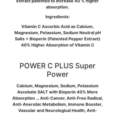
extract patented to increase 40 % higher
absorption.
Ingredients:
Vitamin C Ascorbic Acid as Calcium,
Magnesium, Potassium, Sodium Neutral pH
Salts + Bioperin (Patented Pepper Extract)
40% Higher Absorption of Vitamin C
POWER C PLUS Super
Power
Calcium, Magnesium, Sodium, Potassium
Ascobate SALT with Bioperin 40% More
Absorption … Anti-Cancer, Anti-Free Radical,
Anti-Anerobic Metabolism, Immune Booster,
Vascular and Neurological Health, Anti-