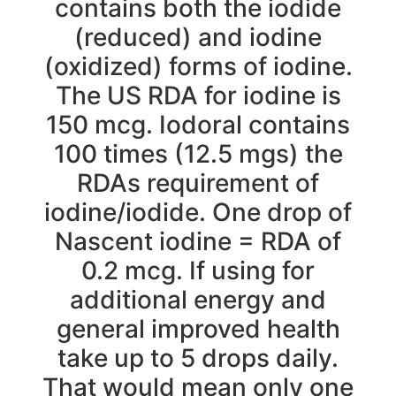
contains both the iodide
(reduced) and iodine
(oxidized) forms of iodine.
The US RDA for iodine is
150 mcg. Iodoral contains
100 times (12.5 mgs) the
RDAs requirement of
iodine/iodide. One drop of
Nascent iodine = RDA of
0.2 mcg. If using for
additional energy and
general improved health
take up to 5 drops daily.
That would mean only one