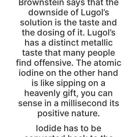
Brownstein says that the
downside of Lugol’s
solution is the taste and
the dosing of it. Lugol’s
has a distinct metallic
taste that many people
find offensive. The atomic
iodine on the other hand
is like sipping on a
heavenly gift, you can
sense in a millisecond its
positive nature.
Iodide has to be