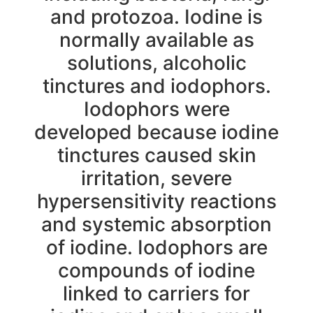
and protozoa. Iodine is
normally available as
solutions, alcoholic
tinctures and iodophors.
Iodophors were
developed because iodine
tinctures caused skin
irritation, severe
hypersensitivity reactions
and systemic absorption
of iodine. Iodophors are
compounds of iodine
linked to carriers for