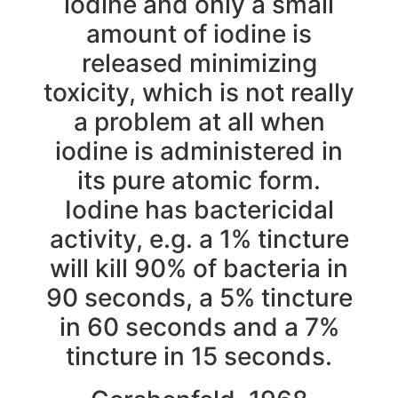
iodine and only a small
amount of iodine is
released minimizing
toxicity, which is not really
a problem at all when
iodine is administered in
its pure atomic form.
Iodine has bactericidal
activity, e.g. a 1% tincture
will kill 90% of bacteria in
90 seconds, a 5% tincture
in 60 seconds and a 7%
tincture in 15 seconds.