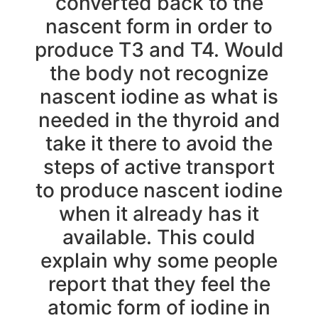
converted back to the
nascent form in order to
produce T3 and T4. Would
the body not recognize
nascent iodine as what is
needed in the thyroid and
take it there to avoid the
steps of active transport
to produce nascent iodine
when it already has it
available. This could
explain why some people
report that they feel the
atomic form of iodine in