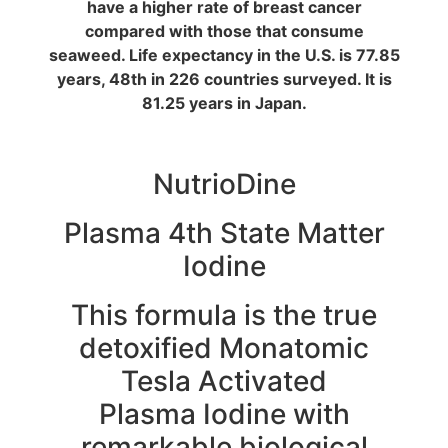
have a higher rate of breast cancer
compared with those that consume
seaweed. Life expectancy in the U.S. is 77.85
years, 48th in 226 countries surveyed. It is
81.25 years in Japan.
NutrioDine
Plasma 4th State Matter
Iodine
This formula is the true
detoxified Monatomic
Tesla Activated
Plasma Iodine with
remarkable biological