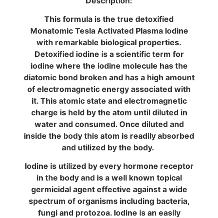
Description:
This formula is the true detoxified
Monatomic Tesla Activated Plasma Iodine
with remarkable biological properties.
Detoxified iodine is a scientific term for
iodine where the iodine molecule has the
diatomic bond broken and has a high amount
of electromagnetic energy associated with
it. This atomic state and electromagnetic
charge is held by the atom until diluted in
water and consumed. Once diluted and
inside the body this atom is readily absorbed
and utilized by the body.
Iodine is utilized by every hormone receptor
in the body and is a well known topical
germicidal agent effective against a wide
spectrum of organisms including bacteria,
fungi and protozoa. Iodine is an easily