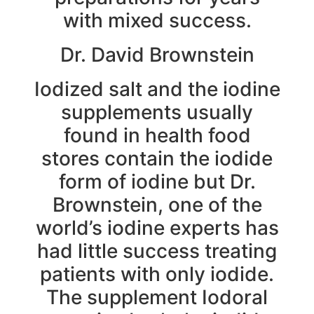
with mixed success.
Dr. David Brownstein
Iodized salt and the iodine
supplements usually
found in health food
stores contain the iodide
form of iodine but Dr.
Brownstein, one of the
world’s iodine experts has
had little success treating
patients with only iodide.
The supplement Iodoral