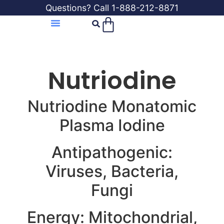
Questions? Call 1-888-212-8871
Nutriodine
Nutriodine Monatomic
Plasma Iodine
Antipathogenic:
Viruses, Bacteria,
Fungi
Energy: Mitochondrial,