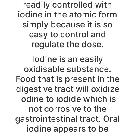
readily controlled with
iodine in the atomic form
simply because it is so
easy to control and
regulate the dose.
Iodine is an easily
oxidisable substance.
Food that is present in the
digestive tract will oxidize
iodine to iodide which is
not corrosive to the
gastrointestinal tract. Oral
iodine appears to be