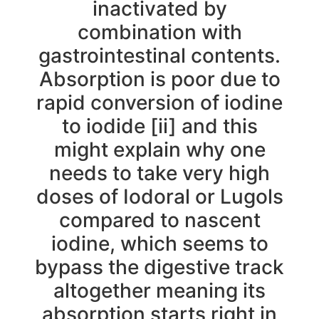
inactivated by
combination with
gastrointestinal contents.
Absorption is poor due to
rapid conversion of iodine
to iodide [ii] and this
might explain why one
needs to take very high
doses of Iodoral or Lugols
compared to nascent
iodine, which seems to
bypass the digestive track
altogether meaning its
absorption starts right in