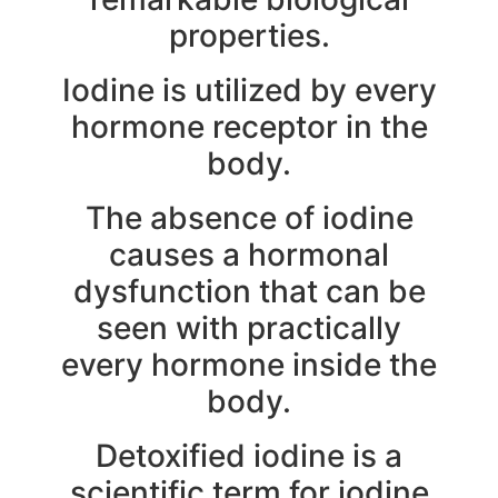
properties.
Iodine is utilized by every
hormone receptor in the
body.
The absence of iodine
causes a hormonal
dysfunction that can be
seen with practically
every hormone inside the
body.
Detoxified iodine is a
scientific term for iodine