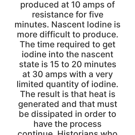
produced at 10 amps of
resistance for five
minutes. Nascent Iodine is
more difficult to produce.
The time required to get
iodine into the nascent
state is 15 to 20 minutes
at 30 amps with a very
limited quantity of iodine.
The result is that heat is
generated and that must
be dissipated in order to
have the process
continue. Historians who