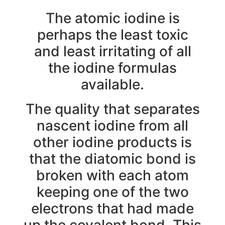
The atomic iodine is
perhaps the least toxic
and least irritating of all
the iodine formulas
available.
The quality that separates
nascent iodine from all
other iodine products is
that the diatomic bond is
broken with each atom
keeping one of the two
electrons that had made
up the covalent bond. This