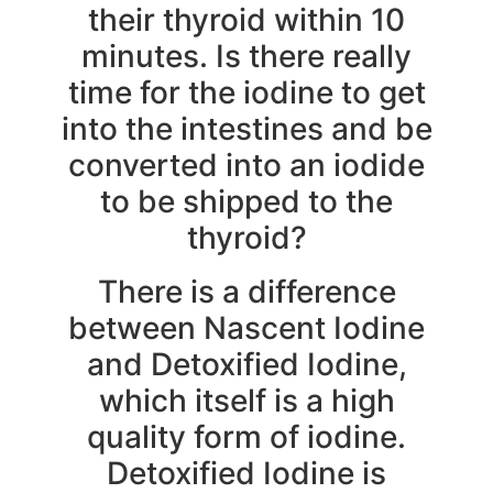
their thyroid within 10
minutes. Is there really
time for the iodine to get
into the intestines and be
converted into an iodide
to be shipped to the
thyroid?
There is a difference
between Nascent Iodine
and Detoxified Iodine,
which itself is a high
quality form of iodine.
Detoxified Iodine is