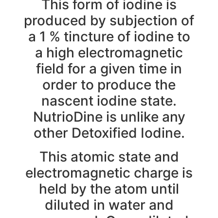
This form of iodine is
produced by subjection of
a 1 % tincture of iodine to
a high electromagnetic
field for a given time in
order to produce the
nascent iodine state.
NutrioDine is unlike any
other Detoxified Iodine.
This atomic state and
electromagnetic charge is
held by the atom until
diluted in water and