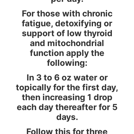
For those with chronic
fatigue, detoxifying or
support of low thyroid
and mitochondrial
function apply the
following:
In 3 to 6 oz water or
topically for the first day,
then increasing 1 drop
each day thereafter for 5
days.
Follow this for three