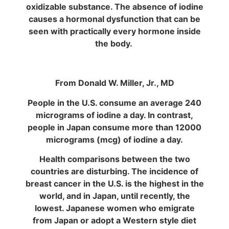
oxidizable substance. The absence of iodine
causes a hormonal dysfunction that can be
seen with practically every hormone inside
the body.
From Donald W. Miller, Jr., MD
People in the U.S. consume an average 240
micrograms of iodine a day. In contrast,
people in Japan consume more than 12000
micrograms (mcg) of iodine a day.
Health comparisons between the two
countries are disturbing. The incidence of
breast cancer in the U.S. is the highest in the
world, and in Japan, until recently, the
lowest. Japanese women who emigrate
from Japan or adopt a Western style diet