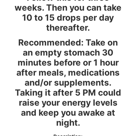
weeks. Then you can take
10 to 15 drops per day
thereafter.
Recommended: Take on
an empty stomach 30
minutes before or 1 hour
after meals, medications
and/or supplements.
Taking it after 5 PM could
raise your energy levels
and keep you awake at
night
.