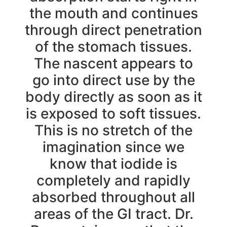
the mouth and continues
through direct penetration
of the stomach tissues.
The nascent appears to
go into direct use by the
body directly as soon as it
is exposed to soft tissues.
This is no stretch of the
imagination since we
know that iodide is
completely and rapidly
absorbed throughout all
areas of the GI tract. Dr.