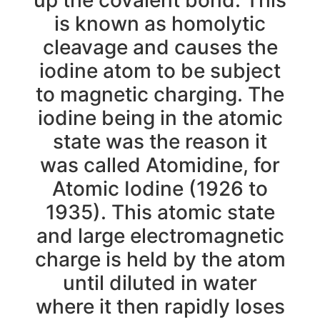
is known as homolytic
cleavage and causes the
iodine atom to be subject
to magnetic charging. The
iodine being in the atomic
state was the reason it
was called Atomidine, for
Atomic Iodine (1926 to
1935). This atomic state
and large electromagnetic
charge is held by the atom
until diluted in water
where it then rapidly loses