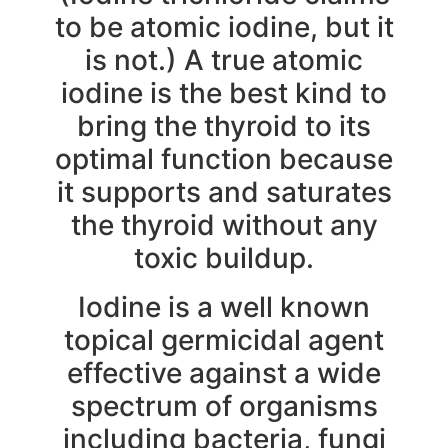
to be atomic iodine, but it
is not.) A true atomic
iodine is the best kind to
bring the thyroid to its
optimal function because
it supports and saturates
the thyroid without any
toxic buildup.
Iodine is a well known
topical germicidal agent
effective against a wide
spectrum of organisms
including bacteria, fungi