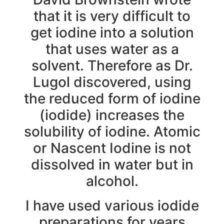
that it is very difficult to
get iodine into a solution
that uses water as a
solvent. Therefore as Dr.
Lugol discovered, using
the reduced form of iodine
(iodide) increases the
solubility of iodine. Atomic
or Nascent Iodine is not
dissolved in water but in
alcohol.
I have used various iodide
preparations for years