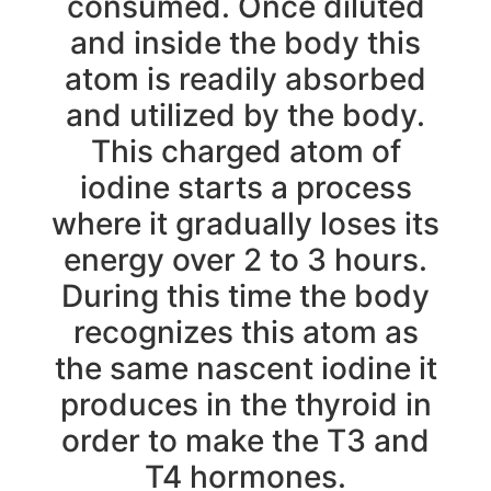
consumed. Once diluted
and inside the body this
atom is readily absorbed
and utilized by the body.
This charged atom of
iodine starts a process
where it gradually loses its
energy over 2 to 3 hours.
During this time the body
recognizes this atom as
the same nascent iodine it
produces in the thyroid in
order to make the T3 and
T4 hormones.