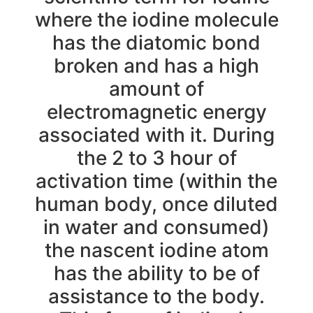
where the iodine molecule
has the diatomic bond
broken and has a high
amount of
electromagnetic energy
associated with it. During
the 2 to 3 hour of
activation time (within the
human body, once diluted
in water and consumed)
the nascent iodine atom
has the ability to be of
assistance to the body.