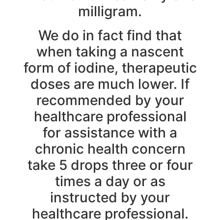
milligram.
We do in fact find that
when taking a nascent
form of iodine, therapeutic
doses are much lower. If
recommended by your
healthcare professional
for assistance with a
chronic health concern
take 5 drops three or four
times a day or as
instructed by your
healthcare professional.