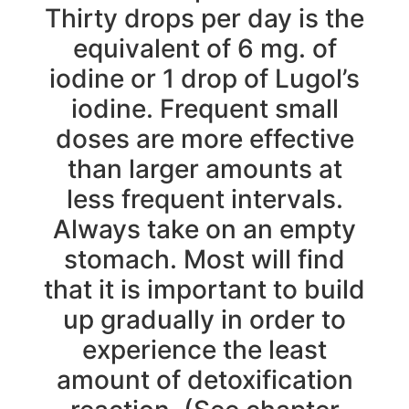
Thirty drops per day is the
equivalent of 6 mg. of
iodine or 1 drop of Lugol’s
iodine. Frequent small
doses are more effective
than larger amounts at
less frequent intervals.
Always take on an empty
stomach. Most will find
that it is important to build
up gradually in order to
experience the least
amount of detoxification