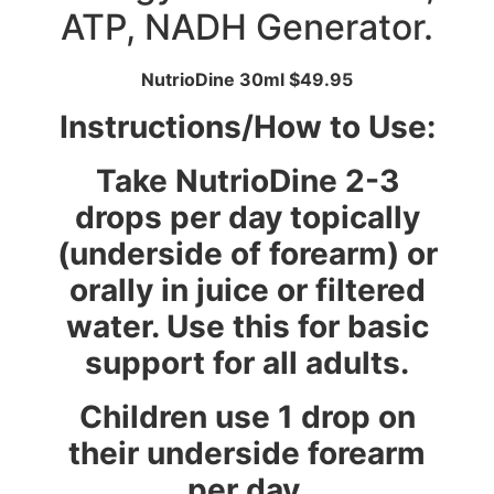
ATP, NADH Generator.
NutrioDine 30ml $49.95
Instructions/How to Use:
Take NutrioDine 2-3
drops per day topically
(underside of forearm) or
orally in juice or filtered
water. Use this for basic
support for all adults.
Children use 1 drop on
their underside forearm
per day.