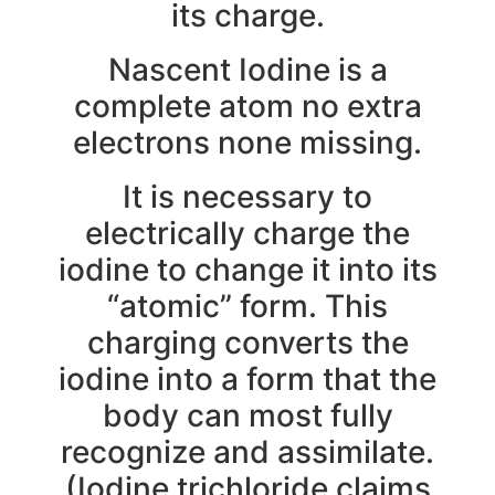
its charge.
Nascent Iodine is a
complete atom no extra
electrons none missing.
It is necessary to
electrically charge the
iodine to change it into its
“atomic” form. This
charging converts the
iodine into a form that the
body can most fully
recognize and assimilate.
(Iodine trichloride claims