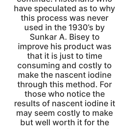
have speculated as to why
this process was never
used in the 1930’s by
Sunkar A. Bisey to
improve his product was
that it is just to time
consuming and costly to
make the nascent iodine
through this method. For
those who notice the
results of nascent iodine it
may seem costly to make
but well worth it for the