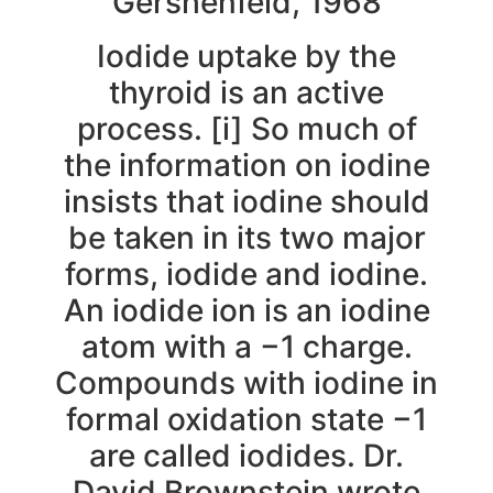
Gershenfeld, 1968
Iodide uptake by the
thyroid is an active
process. [i] So much of
the information on iodine
insists that iodine should
be taken in its two major
forms, iodide and iodine.
An iodide ion is an iodine
atom with a −1 charge.
Compounds with iodine in
formal oxidation state −1
are called iodides. Dr.
David Brownstein wrote