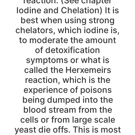
reaction. (See chapter
Iodine and Chelation) It is
best when using strong
chelators, which iodine is,
to moderate the amount
of detoxification
symptoms or what is
called the Herxemeirs
reaction, which is the
experience of poisons
being dumped into the
blood stream from the
cells or from large scale
yeast die offs. This is most