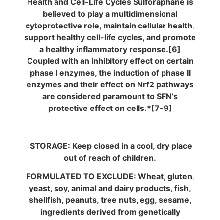
Health and Cell-Life Cycles Sulforaphane is
believed to play a multidimensional
cytoprotective role, maintain cellular health,
support healthy cell-life cycles, and promote
a healthy inflammatory response.[6]
Coupled with an inhibitory effect on certain
phase I enzymes, the induction of phase II
enzymes and their effect on Nrf2 pathways
are considered paramount to SFN’s
protective effect on cells.*[7-9]
STORAGE: Keep closed in a cool, dry place
out of reach of children.
FORMULATED TO EXCLUDE: Wheat, gluten,
yeast, soy, animal and dairy products, fish,
shellfish, peanuts, tree nuts, egg, sesame,
ingredients derived from genetically