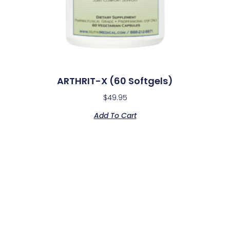
ARTHRIT-X (60 Softgels)
$
49.95
Add To Cart