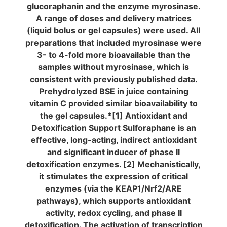
glucoraphanin and the enzyme myrosinase.
A range of doses and delivery matrices
(liquid bolus or gel capsules) were used. All
preparations that included myrosinase were
3- to 4-fold more bioavailable than the
samples without myrosinase, which is
consistent with previously published data.
Prehydrolyzed BSE in juice containing
vitamin C provided similar bioavailability to
the gel capsules.*[1] Antioxidant and
Detoxification Support Sulforaphane is an
effective, long-acting, indirect antioxidant
and significant inducer of phase II
detoxification enzymes. [2] Mechanistically,
it stimulates the expression of critical
enzymes (via the KEAP1/Nrf2/ARE
pathways), which supports antioxidant
activity, redox cycling,
and phase II
detoxification. The activation of transcription