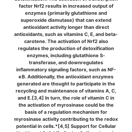
factor Nrf2 results in increased output of
enzymes (primarily glutathione and
superoxide dismutase) that can extend
antioxidant activity longer than direct
antioxidants, such as vitamins C, E, and beta-
carotene. The activation of Nrf2 also
regulates the production of detoxification
enzymes, including glutathione S-
transferase, and downregulates
inflammatory signaling factors, such as NF-
κB. Additionally, the antioxidant enzymes
generated are thought to participate in the
recycling and maintenance of vitamins A, C,
and E.[3,4] In turn, the role of vitamin C in
the activation of myrosinase could be the
basis of a regulation mechanism for
myrosinase activity contributing to the redox
potential in cells.*[4,5] Support for Cellular