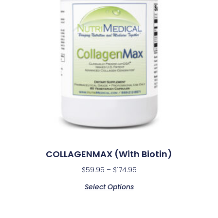
COLLAGENMAX (with Biotin)
$
59.95
–
$
174.95
Select Options