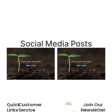
Social Media Posts
Quick
Customer
Join Our
Links
Service
Newsletter