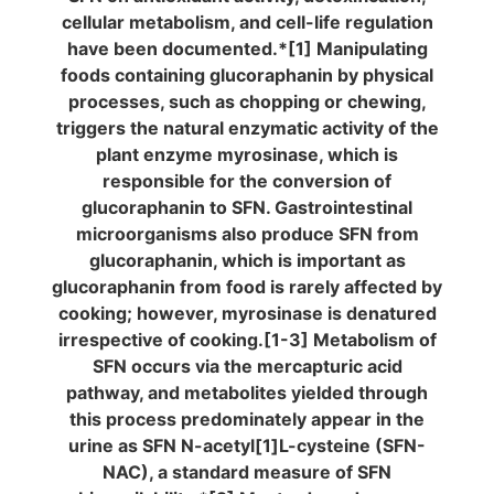
cellular metabolism, and cell-life regulation
have been documented.*[1] Manipulating
foods containing glucoraphanin by physical
processes, such as chopping or chewing,
triggers the natural enzymatic activity of the
plant enzyme myrosinase, which is
responsible for the conversion of
glucoraphanin to SFN. Gastrointestinal
microorganisms also produce SFN from
glucoraphanin, which is important as
glucoraphanin from food is rarely affected by
cooking; however, myrosinase is denatured
irrespective of cooking.[1-3] Metabolism of
SFN occurs via the mercapturic acid
pathway, and metabolites yielded through
this process predominately appear in the
urine as SFN N-acetyl[1]L-cysteine (SFN-
NAC), a standard measure of SFN