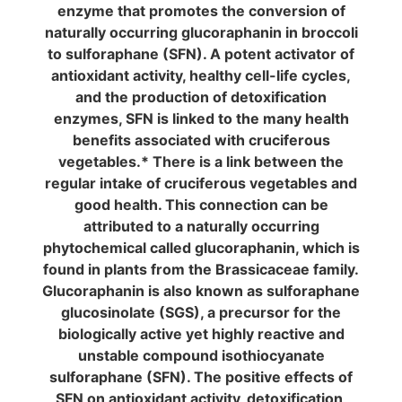
enzyme that promotes the conversion of
naturally occurring glucoraphanin in broccoli
to sulforaphane (SFN). A potent activator of
antioxidant activity, healthy cell-life cycles,
and the production of detoxification
enzymes, SFN is linked to the many health
benefits associated with cruciferous
vegetables.* There is a link between the
regular intake of cruciferous vegetables and
good health. This connection can be
attributed to a naturally occurring
phytochemical called glucoraphanin, which is
found in plants from the Brassicaceae family.
Glucoraphanin is also known as sulforaphane
glucosinolate (SGS), a precursor for the
biologically active yet highly reactive and
unstable compound isothiocyanate
sulforaphane (SFN). The positive effects of
SFN on antioxidant activity, detoxification,