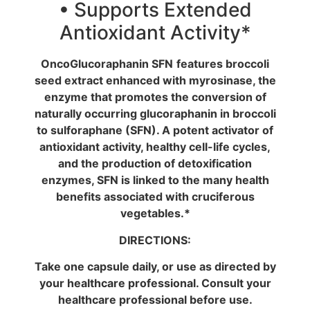
• Supports Extended
Antioxidant Activity*
OncoGlucoraphanin SFN
features broccoli
seed extract enhanced with myrosinase, the
enzyme that promotes the conversion of
naturally occurring glucoraphanin in broccoli
to sulforaphane (SFN). A potent activator of
antioxidant activity, healthy cell-life cycles,
and the production of detoxification
enzymes, SFN is linked to the many health
benefits associated with cruciferous
vegetables.*
DIRECTIONS:
Take one capsule daily, or use as directed by
your healthcare professional. Consult your
healthcare professional before use.