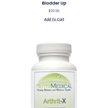
Bladder Up
$
29.95
Add To Cart