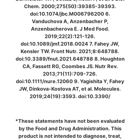
Chem. 2000;275(50):39385-39393.
doi:10.1074/jbc.M006796200 6.
Vanduchova A, Anzenbacher P,
Anzenbacherova E. J Med Food.
2019;22(2):121-126.
doi:10.1089/jmf.2018.0024 7. Fahey JW,
Kensler TW. Front Nutr. 2021;8:648788.
doi:10.3389/fnut.2021.648788 8. Houghton
CA, Fassett RG, Coombes JS. Nutr Rev.
2013;71(11):709-726.
doi:10.1111/nure.12060 9. Yagishita Y, Fahey
JW, Dinkova-Kostova AT, et al. Molecules.
2019;24(19):3593. doi:10.3390/
*These statements have not been evaluated
by the Food and Drug Administration. This
product is not intended to diagnose, treat,