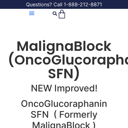
Questions? Call 1-888-212-8871
MalignaBlock
(OncoGlucoraph
SFN)
NEW Improved!
OncoGlucoraphanin
SFN ( Formerly
MalignaBlock )