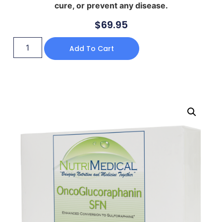
cure, or prevent any disease.
$
69.95
Add To Cart