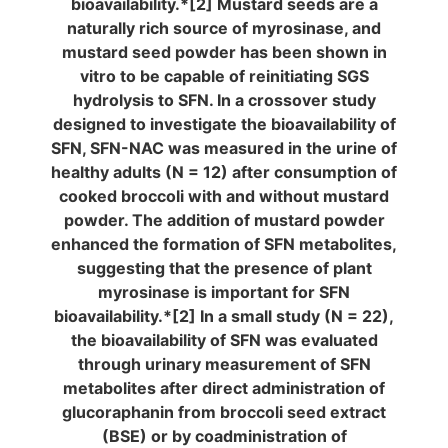
bioavailability.*[2] Mustard seeds are a
naturally rich source of myrosinase, and
mustard seed powder has been shown in
vitro to be capable of reinitiating SGS
hydrolysis to SFN. In a crossover study
designed to investigate the bioavailability of
SFN, SFN-NAC was measured in the urine of
healthy adults (N = 12) after consumption of
cooked broccoli with and without mustard
powder. The addition of mustard powder
enhanced the formation of SFN metabolites,
suggesting that the presence of plant
myrosinase is important for SFN
bioavailability.*[2] In a small study (N = 22),
the bioavailability of SFN was evaluated
through urinary measurement of SFN
metabolites after direct administration of
glucoraphanin from broccoli seed extract
(BSE) or by coadministration of