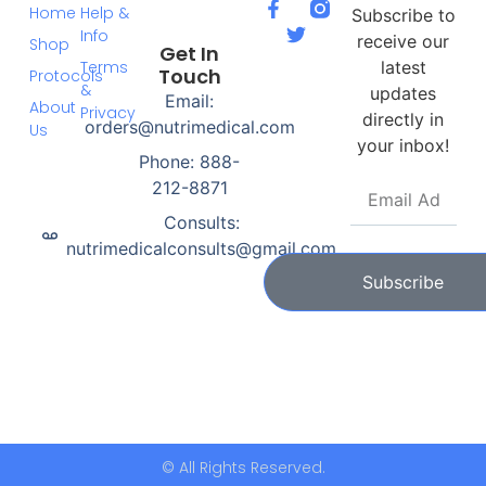
Home
Help &
Subscribe to
Info
receive our
Shop
Get In
Terms
latest
Touch
Protocols
&
updates
Email:
About
Privacy
directly in
orders@nutrimedical.com
Us
your inbox!
Phone: 888-
212-8871
Consults:
nutrimedicalconsults@gmail.com
Subscribe
© All Rights Reserved.