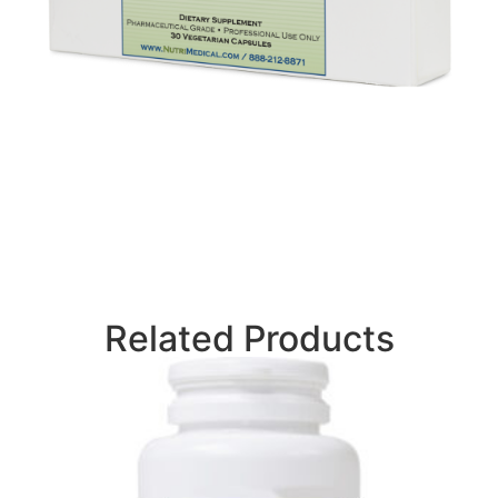
Related Products