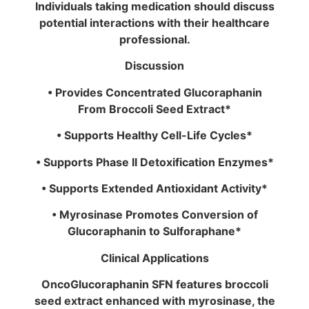
Individuals taking medication should discuss
potential interactions with their healthcare
professional.
Discussion
• Provides Concentrated Glucoraphanin
From Broccoli Seed Extract*
• Supports Healthy Cell-Life Cycles*
• Supports Phase II Detoxification Enzymes*
• Supports Extended Antioxidant Activity*
• Myrosinase Promotes Conversion of
Glucoraphanin to Sulforaphane*
Clinical Applications
OncoGlucoraphanin SFN features broccoli
seed extract enhanced with myrosinase, the