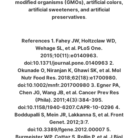
modified organisms (GMOs), artificial colors,
artificial sweeteners, and artificial
preservatives
.
References 1. Fahey JW, Holtzclaw WD,
Wehage SL, et al. PLoS One.
2015;10(11):e0140963.
doi:10.1371/journal.pone.0140963 2.
Okunade O, Niranjan K, Ghawi SK, et al. Mol
Nutr Food Res. 2018;62(18):e1700980.
doi:10.1002/mnfr.201700980 3. Egner PA,
Chen JG, Wang JB, et al. Cancer Prev Res
(Phila). 2011;4(3):384-395.
doi:10.1158/1940-6207.CAPR-10-0296 4.
Boddupalli S, Mein JR, Lakkanna S, et al. Front
Genet. 2012;3:7.
doi:10.3389/fgene.2012.00007 5.
Burmeister WP, Cottaz S, Rollin P, et al. J Biol