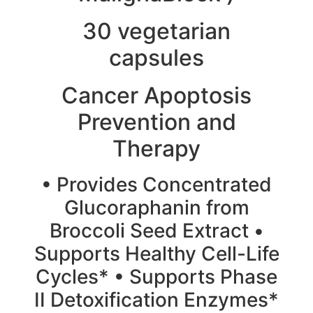
30 vegetarian
capsules
Cancer Apoptosis
Prevention and
Therapy
• Provides Concentrated
Glucoraphanin from
Broccoli Seed Extract •
Supports Healthy Cell-Life
Cycles* • Supports Phase
II Detoxification Enzymes*