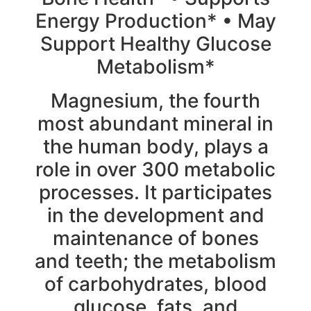
Energy Production* • May
Support Healthy Glucose
Metabolism*
Magnesium, the fourth
most abundant mineral in
the human body, plays a
role in over 300 metabolic
processes. It participates
in the development and
maintenance of bones
and teeth; the metabolism
of carbohydrates, blood
glucose, fats, and