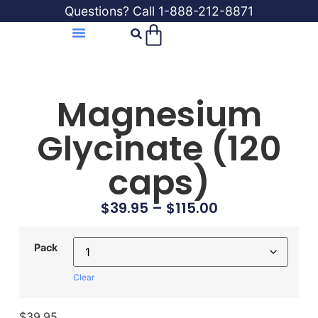
Questions? Call 1-888-212-8871
Magnesium
Glycinate (120
caps)
$
39.95
–
$
115.00
Pack
Clear
$
39.95