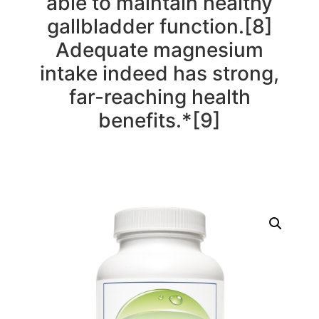
able to maintain healthy
gallbladder function.[8]
Adequate magnesium
intake indeed has strong,
far-reaching health
benefits.*[9]