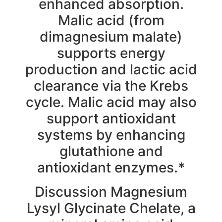
enhanced absorption.
Malic acid (from
dimagnesium malate)
supports energy
production and lactic acid
clearance via the Krebs
cycle. Malic acid may also
support antioxidant
systems by enhancing
glutathione and
antioxidant enzymes.*
Discussion Magnesium
Lysyl Glycinate Chelate, a