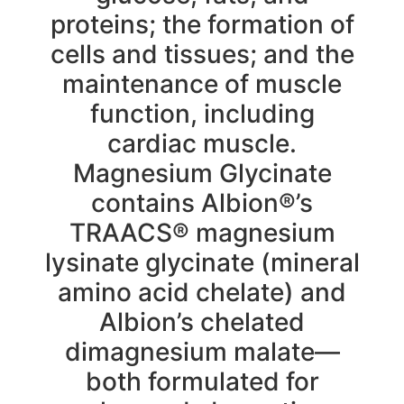
proteins; the formation of
cells and tissues; and the
maintenance of muscle
function, including
cardiac muscle.
Magnesium Glycinate
contains Albion®’s
TRAACS® magnesium
lysinate glycinate (mineral
amino acid chelate) and
Albion’s chelated
dimagnesium malate—
both formulated for