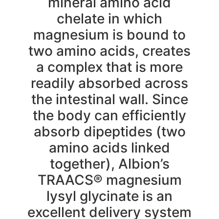
mineral amino acid
chelate in which
magnesium is bound to
two amino acids, creates
a complex that is more
readily absorbed across
the intestinal wall. Since
the body can efficiently
absorb dipeptides (two
amino acids linked
together), Albion’s
TRAACS® magnesium
lysyl glycinate is an
excellent delivery system