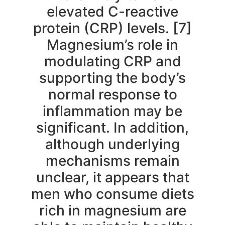
elevated C-reactive
protein (CRP) levels. [7]
Magnesium’s role in
modulating CRP and
supporting the body’s
normal response to
inflammation may be
significant. In addition,
although underlying
mechanisms remain
unclear, it appears that
men who consume diets
rich in magnesium are