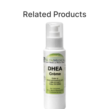
Related Products