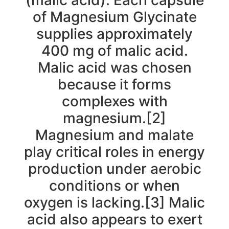
(malic acid). Each capsule
of Magnesium Glycinate
supplies approximately
400 mg of malic acid.
Malic acid was chosen
because it forms
complexes with
magnesium.[2]
Magnesium and malate
play critical roles in energy
production under aerobic
conditions or when
oxygen is lacking.[3] Malic
acid also appears to exert