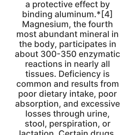
a protective effect by
binding aluminum.*[4]
Magnesium, the fourth
most abundant mineral in
the body, participates in
about 300-350 enzymatic
reactions in nearly all
tissues. Deficiency is
common and results from
poor dietary intake, poor
absorption, and excessive
losses through urine,
stool, perspiration, or
lactation. Certain drugs,