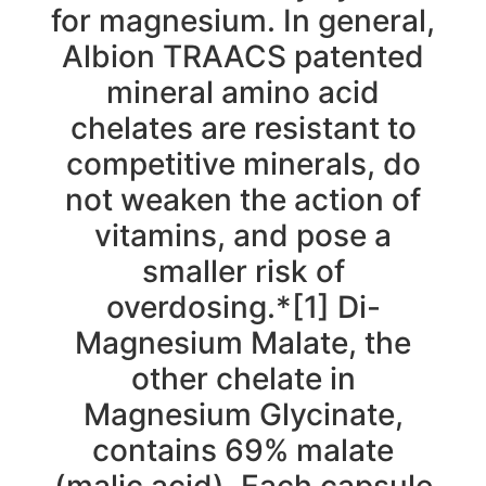
for magnesium. In general,
Albion TRAACS patented
mineral amino acid
chelates are resistant to
competitive minerals, do
not weaken the action of
vitamins, and pose a
smaller risk of
overdosing.*[1] Di-
Magnesium Malate, the
other chelate in
Magnesium Glycinate,
contains 69% malate