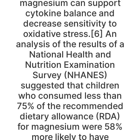
magnesium can support
cytokine balance and
decrease sensitivity to
oxidative stress.[6] An
analysis of the results of a
National Health and
Nutrition Examination
Survey (NHANES)
suggested that children
who consumed less than
75% of the recommended
dietary allowance (RDA)
for magnesium were 58%
more likely to have