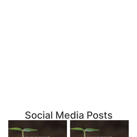
Social Media Posts