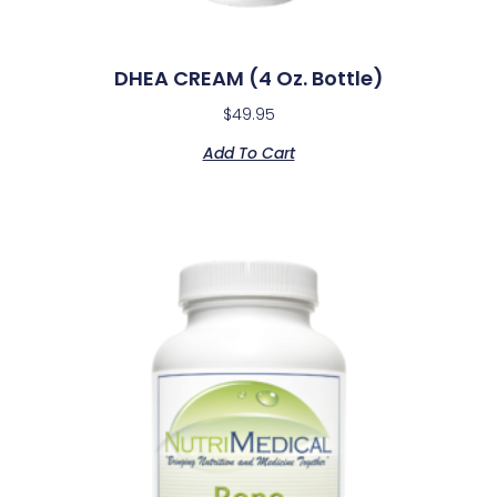
DHEA CREAM (4 Oz. Bottle)
$
49.95
Add To Cart