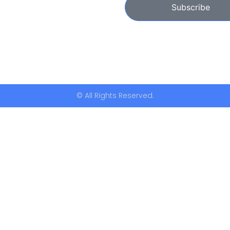
Subscribe
© All Rights Reserved.