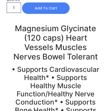
Add To Cart
Magnesium Glycinate
(120 caps) Heart
Vessels Muscles
Nerves Bowel Tolerant
• Supports Cardiovascular
Health* • Supports
Healthy Muscle
Function/Healthy Nerve
Conduction* • Supports
Bone Health* • Supports