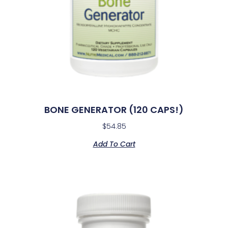
BONE GENERATOR (120 CAPS!)
$
54.85
Add To Cart