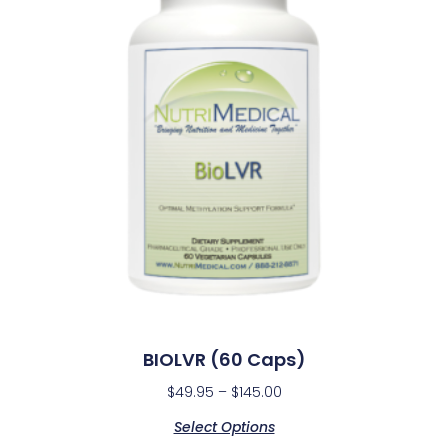
BIOLVR (60 Caps)
$
49.95
–
$
145.00
Select Options