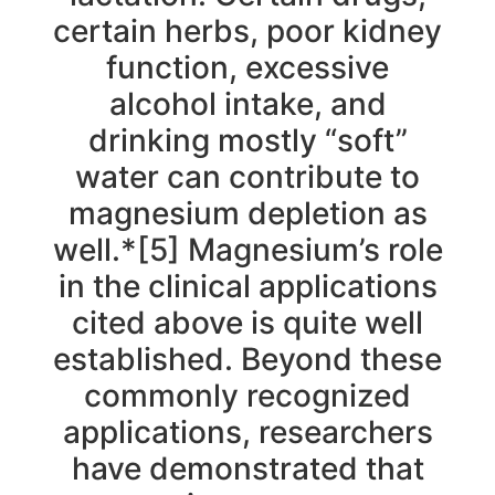
certain herbs, poor kidney
function, excessive
alcohol intake, and
drinking mostly “soft”
water can contribute to
magnesium depletion as
well.*[5] Magnesium’s role
in the clinical applications
cited above is quite well
established. Beyond these
commonly recognized
applications, researchers
have demonstrated that