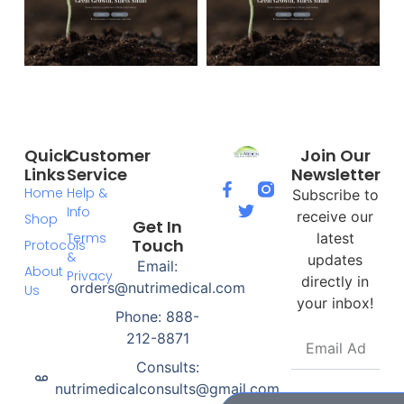
Quick
Customer
Join Our
Links
Service
Newsletter
Home
Help &
Subscribe to
Info
receive our
Shop
Get In
Terms
latest
Touch
Protocols
&
updates
Email:
About
Privacy
directly in
orders@nutrimedical.com
Us
your inbox!
Phone: 888-
212-8871
Consults:
nutrimedicalconsults@gmail.com