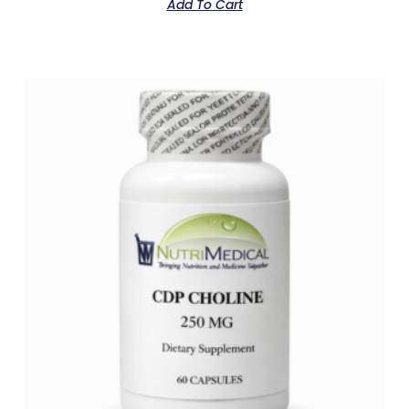
Add To Cart