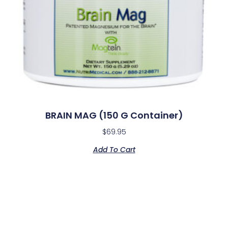
BRAIN MAG (150 G Container)
$
69.95
Add To Cart