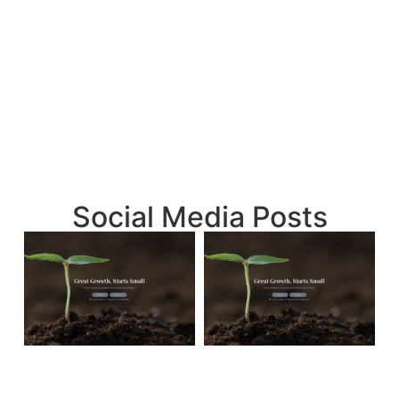
Social Media Posts