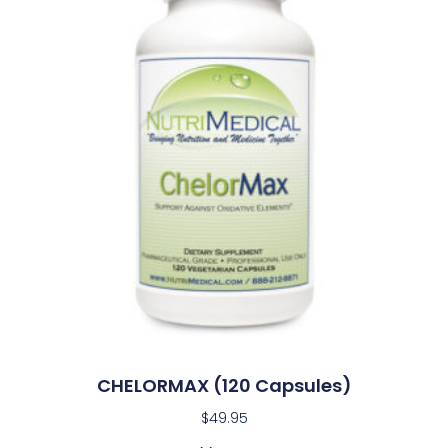
CHELORMAX (120 Capsules)
$
49.95