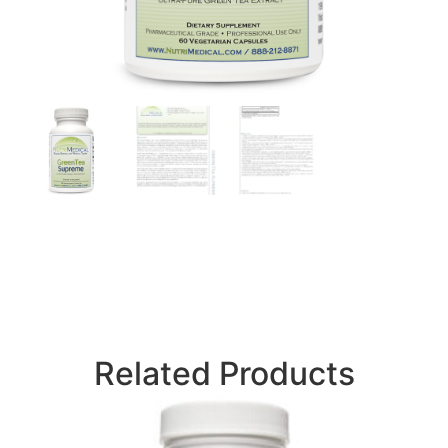
Related Products