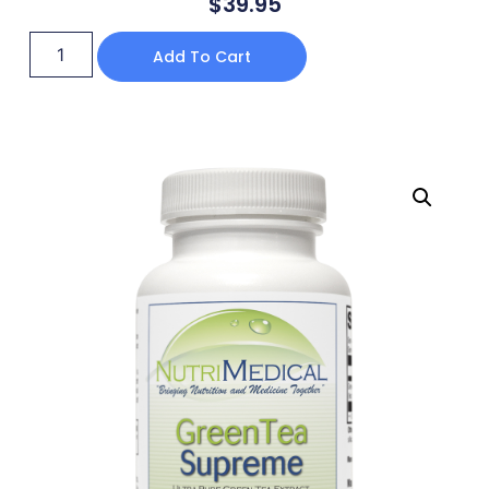
$
39.95
Add To Cart