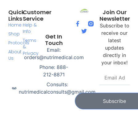
Quick
Customer
Join Our
Links
Service
Newsletter
Home
Help &
Subscribe to
Info
receive our
Shop
Get In
Terms
latest
Touch
Protocols
&
updates
Email:
About
Privacy
directly in
orders@nutrimedical.com
Us
your inbox!
Phone: 888-
212-8871
Consults:
nutrimedicalconsults@gmail.com
Subscribe