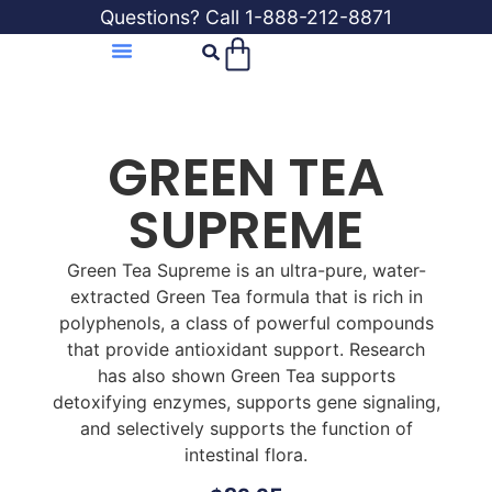
Questions? Call 1-888-212-8871
GREEN TEA
SUPREME
Green Tea Supreme is an ultra-pure, water-
extracted Green Tea formula that is rich in
polyphenols, a class of powerful compounds
that provide antioxidant support. Research
has also shown Green Tea supports
detoxifying enzymes, supports gene signaling,
and selectively supports the function of
intestinal flora.