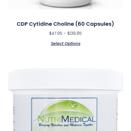
CDP Cytidine Choline (60 Capsules)
$
47.95
–
$
138.85
Select Options