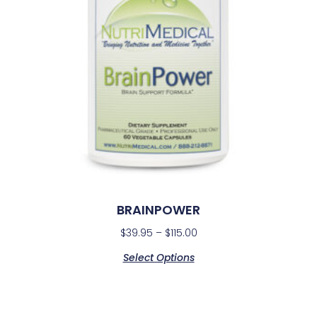
BRAINPOWER
$
39.95
–
$
115.00
Select Options