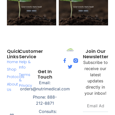
Quick
Customer
Join Our
Links
Service
Newsletter
Home
Help &
Subscribe to
Info
receive our
Shop
Get In
Terms
latest
Touch
Protocols
&
updates
Email:
About
Privacy
directly in
orders@nutrimedical.com
Us
your inbox!
Phone: 888-
212-8871
Consults: