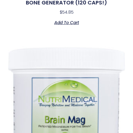
BONE GENERATOR (120 CAPS!)
$
54.85
Add To Cart