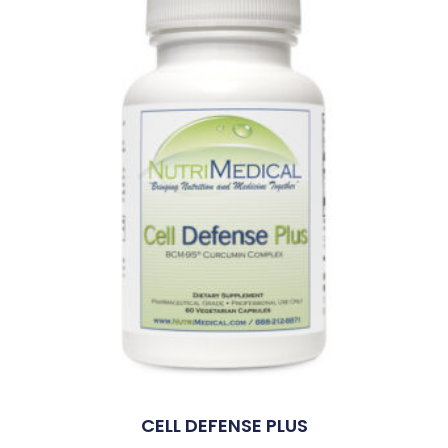
CELL DEFENSE PLUS