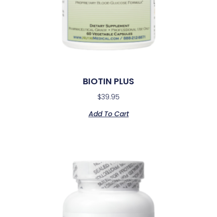
BIOTIN PLUS
$
39.95
Add To Cart