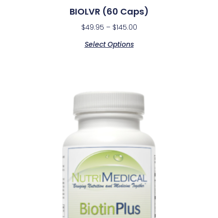
BIOLVR (60 Caps)
$
49.95
–
$
145.00
Select Options