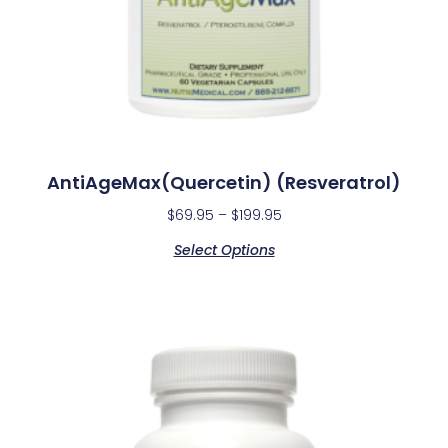
AntiAgeMax(Quercetin) (Resveratrol)
$
69.95
–
$
199.95
Select Options