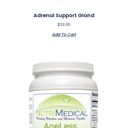
Adrenal Support Gland
$
39.95
Add To Cart