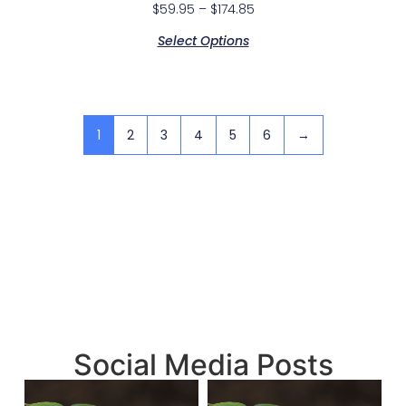
$
59.95
–
$
174.85
Select Options
1
2
3
4
5
6
→
Social Media Posts