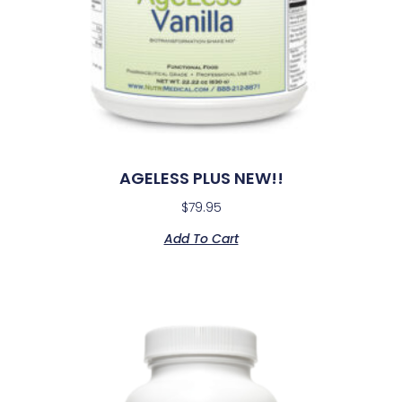
AGELESS PLUS NEW!!
$
79.95
Add To Cart