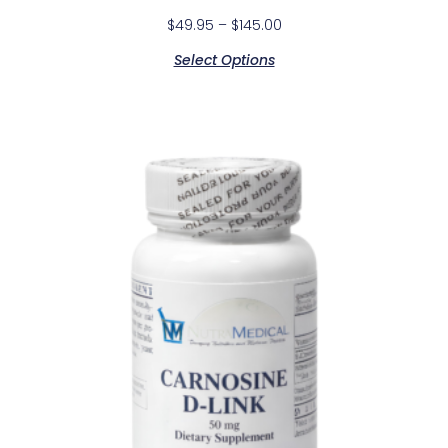
$
49.95
–
$
145.00
Select Options