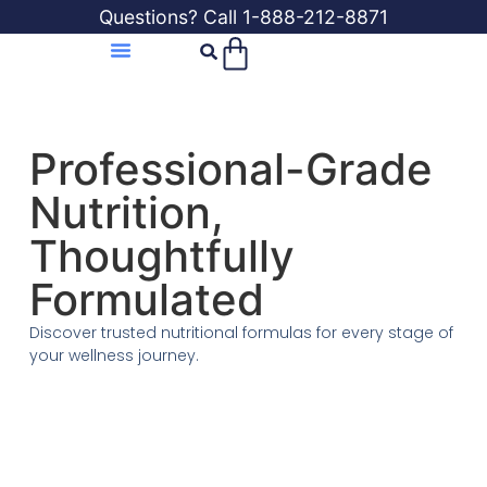
Questions? Call 1-888-212-8871
Professional-Grade
Nutrition,
Thoughtfully
Formulated
Discover trusted nutritional formulas for every stage of
your wellness journey.