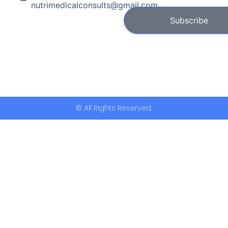
nutrimedicalconsults@gmail.com
Subscribe
© All Rights Reserved.