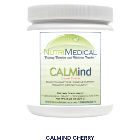
CALMIND CHERRY