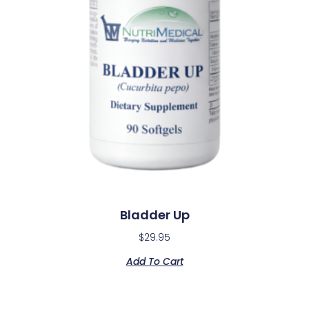
Bladder Up
$
29.95
Add To Cart