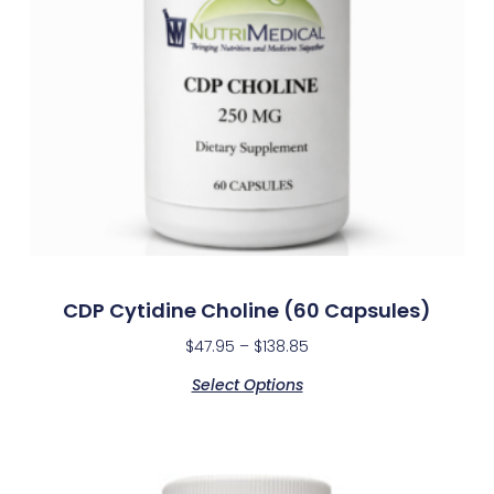
CDP Cytidine Choline (60 Capsules)
$
47.95
–
$
138.85
Select Options