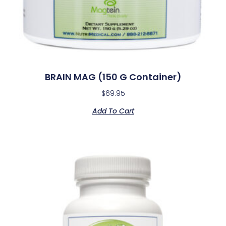
BRAIN MAG (150 G Container)
$
69.95
Add To Cart