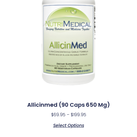
Allicinmed (90 Caps 650 Mg)
$
69.95
–
$
199.95
Select Options