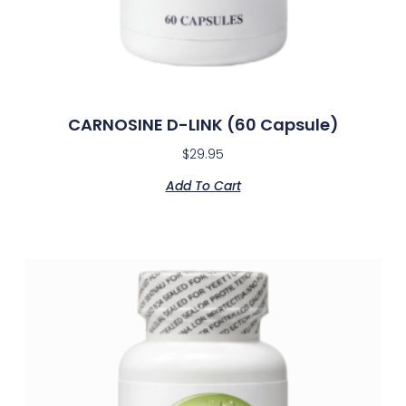
CARNOSINE D-LINK (60 Capsule)
$
29.95
Add To Cart