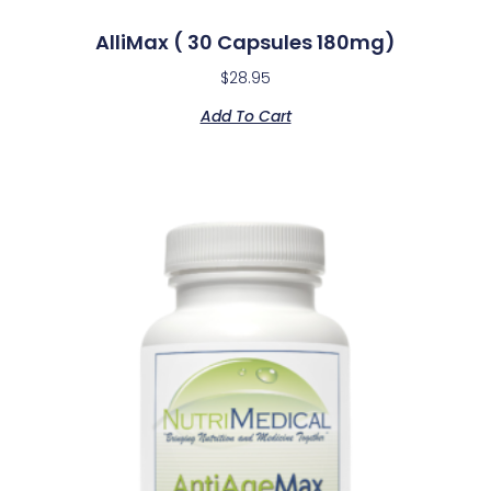
AlliMax ( 30 Capsules 180mg)
$
28.95
Add To Cart