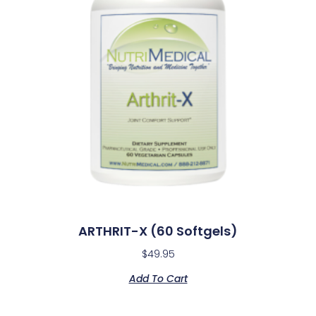
ARTHRIT-X (60 Softgels)
$
49.95
Add To Cart